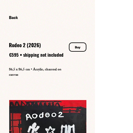
Back
Rodeo 2 (2026)
Buy
€595 • shipping not included
86,5 x 86,5 cm • Acrylic, charcoal on
canvas