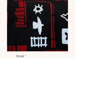
Email
*
Interested in this painting?
*
I'm interested in the painting 
called "Rodeo 2"
Submit